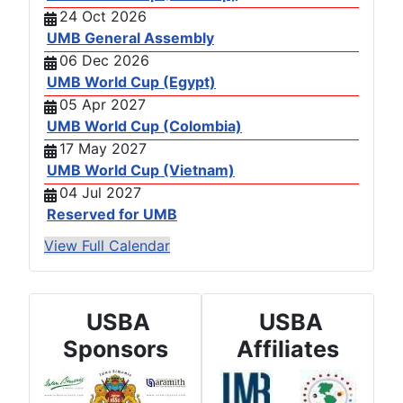
24 Oct 2026
UMB General Assembly
06 Dec 2026
UMB World Cup (Egypt)
05 Apr 2027
UMB World Cup (Colombia)
17 May 2027
UMB World Cup (Vietnam)
04 Jul 2027
Reserved for UMB
View Full Calendar
USBA
USBA
Sponsors
Affiliates