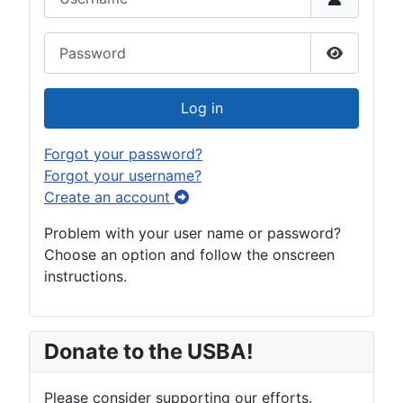
Password
Show Pas
Log in
Forgot your password?
Forgot your username?
Create an account
Problem with your user name or password?
Choose an option and follow the onscreen
instructions.
Donate to the USBA!
Please consider supporting our efforts.