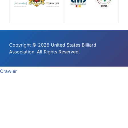
Copyright © 2026 United States Billiard
Association. All Rights Reserved.
Crawler