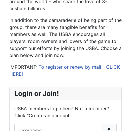
around the world - who share the love of 3-
cushion billiards.
In addition to the camaraderie of being part of the
group, there are many tangible benefits for
members as well. The USBA encourages all
players, room owners and lovers of the game to
support our efforts by joining the USBA. Choose a
plan below and join now.
IMPORTANT:
To register or renew by mail - CLICK
HERE!
Login or Join!
USBA members login here! Not a member?
Click "Create an account"
Username