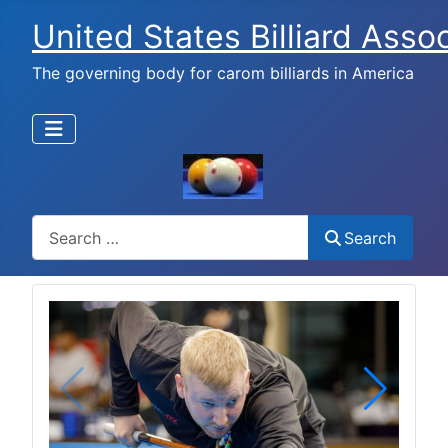
United States Billiard Asso
The governing body for carom billiards in America
Search
Search