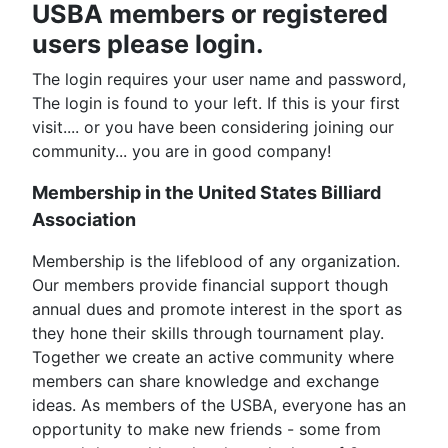
USBA members or registered
users please login.
The login requires your user name and password,
The login is found to your left. If this is your first
visit.... or you have been considering joining our
community... you are in good company!
Membership in the United States Billiard
Association
Membership is the lifeblood of any organization.
Our members provide financial support though
annual dues and promote interest in the sport as
they hone their skills through tournament play.
Together we create an active community where
members can share knowledge and exchange
ideas. As members of the USBA, everyone has an
opportunity to make new friends - some from