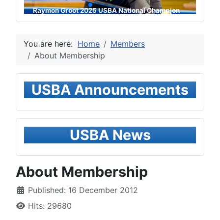
Raymon Groot 2025 USBA National Champion
You are here:
Home
Members
About Membership
USBA Announcements
USBA News
About Membership
Published: 16 December 2012
Hits: 29680