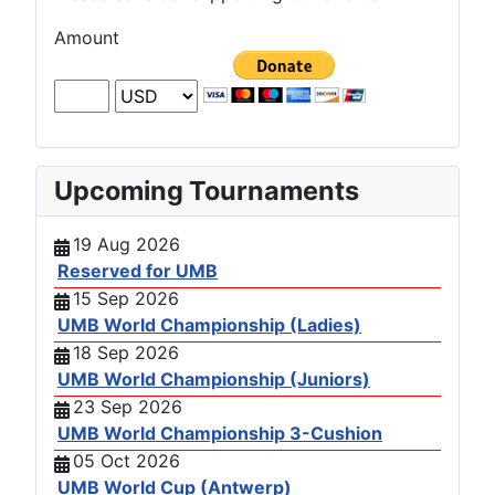
Amount
Upcoming Tournaments
19 Aug 2026
Reserved for UMB
15 Sep 2026
UMB World Championship (Ladies)
18 Sep 2026
UMB World Championship (Juniors)
23 Sep 2026
UMB World Championship 3-Cushion
05 Oct 2026
UMB World Cup (Antwerp)