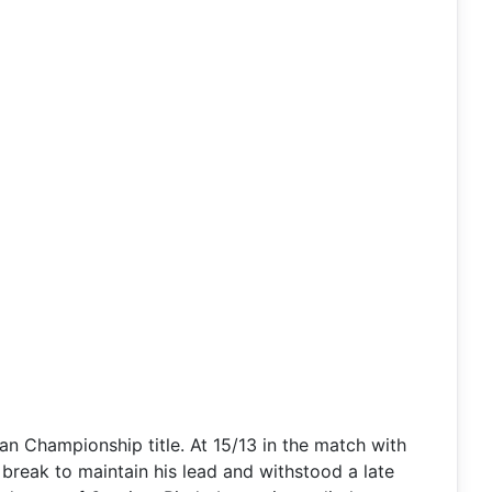
 Championship title. At 15/13 in the match with
 break to maintain his lead and withstood a late