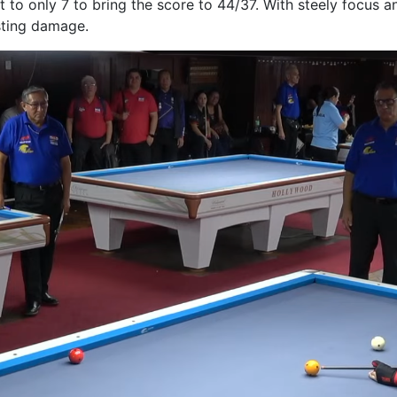
 to only 7 to bring the score to 44/37. With steely focus 
sting damage.