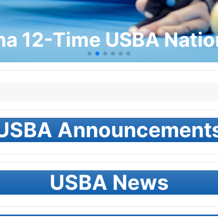
na 12-Time USBA Nati
USBA Announcement
USBA News