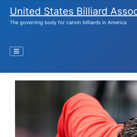
United States Billiard Asso
The governing body for carom billiards in America