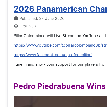
2026 Panamerican Cha
Published: 24 June 2026
Hits: 366
Billar Colombiano will Live Stream on YouTube and 
https://www.youtube.com/@billarcolombiano3b/st
https://www.facebook.com/elprofedebillar/
Tune in and show your support for our players fro
Pedro Piedrabuena Wins