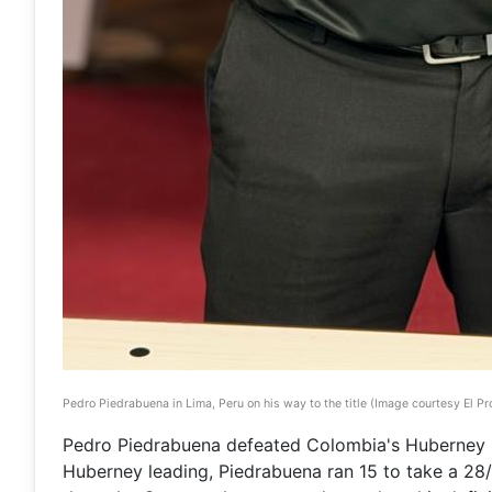
Pedro Piedrabuena in Lima, Peru on his way to the title (Image courtesy El Pro
Pedro Piedrabuena defeated Colombia's Huberney Ca
Huberney leading, Piedrabuena ran 15 to take a 28/1