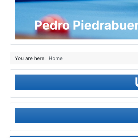
Pedro Piedrabue
You are here:
Home