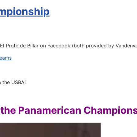
mpionship
El Profe de Billar on Facebook (both provided by Vandenve
reams
m the USBA!
 the Panamerican Champion