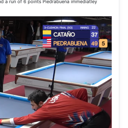
and a run of 6 points Piedrabuena immediatley