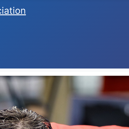
ciation