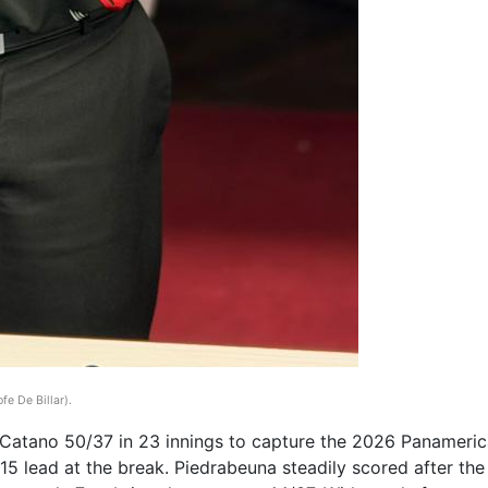
fe De Billar)
.
tano 50/37 in 23 innings to capture the 2026 Panamerican
5 lead at the break. Piedrabeuna steadily scored after the