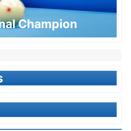
onal Champion
s