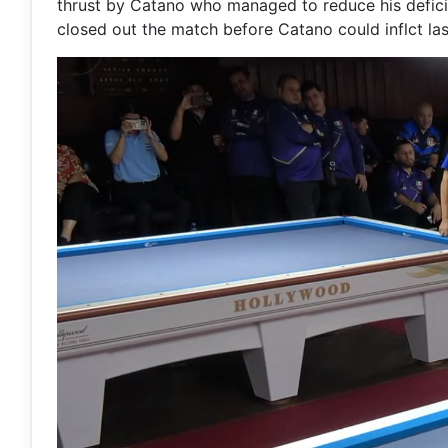
thrust by Catano who managed to reduce his deficit
closed out the match before Catano could inflct la