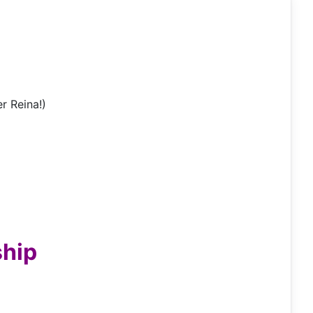
r Reina!)
ship