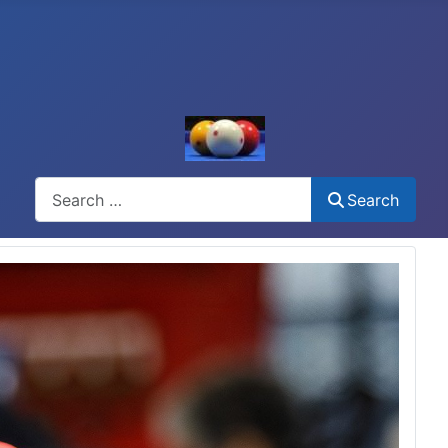
Search
Search