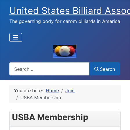
United States Billiard Asso
The governing body for carom billiards in America
Search
Search
You are here:
Home
Join
USBA Membership
USBA Membership