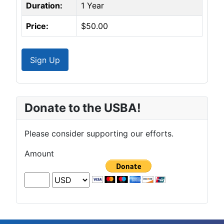
Duration:
1 Year
Price:
$50.00
Sign Up
Donate to the USBA!
Please consider supporting our efforts.
Amount