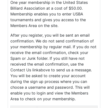
One year membership in the United States
Billiard Association at a cost of $50.00.
Membership enables you to enter USBA
tournaments and gives you access to the
Members Area on the site.
After you register, you will be sent an email
confirmation. We do not send confirmation of
your membership by regular mail. If you do not
receive the email confirmation, check your
Spam or Junk folder. If you still have not
received the email confirmation, use the
Contact Us linkabove to send us a message.
You will be asked to create your account
during the sign up process where you can
choose a username and password. This will
enable you to login and view the Members
Area to check on your membership.