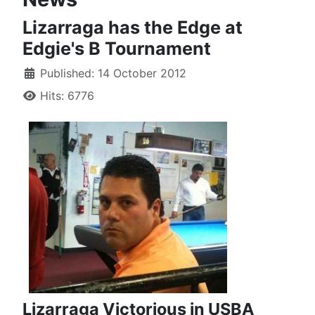
Lizarraga has the Edge at
Edgie's B Tournament
Published: 14 October 2012
Hits: 6776
Lizarraga Victorious in USBA