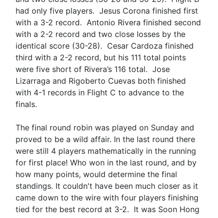
had only five players. Jesus Corona finished first
with a 3-2 record. Antonio Rivera finished second
with a 2-2 record and two close losses by the
identical score (30-28). Cesar Cardoza finished
third with a 2-2 record, but his 111 total points
were five short of Rivera’s 116 total. Jose
Lizarraga and Rigoberto Cuevas both finished
with 4-1 records in Flight C to advance to the
finals.
The final round robin was played on Sunday and
proved to be a wild affair. In the last round there
were still 4 players mathematically in the running
for first place! Who won in the last round, and by
how many points, would determine the final
standings. It couldn't have been much closer as it
came down to the wire with four players finishing
tied for the best record at 3-2. It was Soon Hong