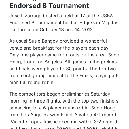
Endorsed B Tournament
Jose Lizarraga bested a field of 17 at the USBA
Endorsed B Tournament held at Edgie’s in Milpitas,
California, on October 13 and 14, 2012.
As usual Susie Bangoy provided a wonderful
venue and breakfast for the players each day.
Only one player came from outside the area, Soon
Hong, from Los Angeles. All games in the prelims
and finals were played to 30 points. The top two
from each group made it to the Finals, playing a 6
man full round robin.
The competitors began preliminaries Saturday
morning in three flights, with the top two finishers
advancing to a 6-player round robin. Soon Hong,
from Los Angeles, won Flight A with a 4-1 record.
Vicente Lopez finished second with a 3-2 record
and two close losses (30-26 and 30-29). Flight B