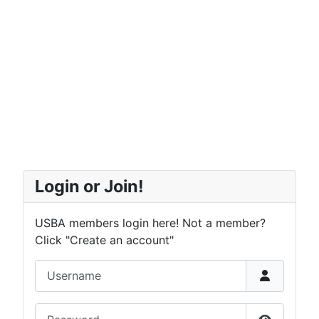
Login or Join!
USBA members login here! Not a member?
Click "Create an account"
Username
Password