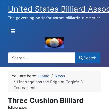
United States Billiard Asso
The governing body for carom billiards in America
Search
Search
You are here:
Home
News
Lizarraga has the Edge at Edgie's B
Tournament
Three Cushion Billiard
News