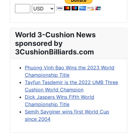
World 3-Cushion News
sponsored by
3CushionBilliards.com
Phuong Vinh Bao Wins the 2023 World
Championship Title
Tayfun Tasdemir is the 2022 UMB Three
Cushion World Champion
Dick Jaspers WIns Fifth World
Championship Title
Semih Sayginer wins first World Cup
since 2004