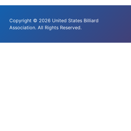
Copyright © 2026 United States Billiard
Association. All Rights Reserved.