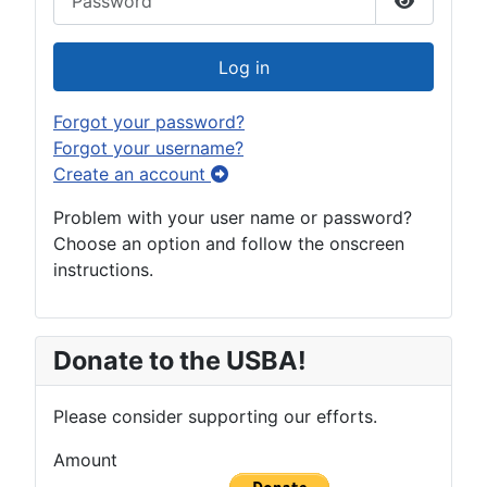
Show Pas
Log in
Forgot your password?
Forgot your username?
Create an account
Problem with your user name or password?
Choose an option and follow the onscreen
instructions.
Donate to the USBA!
Please consider supporting our efforts.
Amount