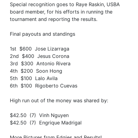
Special recognition goes to Raye Raskin, USBA
board member, for his efforts in running the
tournament and reporting the results.
Final payouts and standings
1st $600 Jose Lizarraga
2nd $400 Jesus Corona
3rd $300 Antonio Rivera
4th $200 Soon Hong
5th $100 Lalo Avila
6th $100 Rigoberto Cuevas
High run out of the money was shared by:
$42.50 (7) Vinh Nguyen
$42.50 (7) Engrique Madrigal
More Pictures from Edgies and Results!