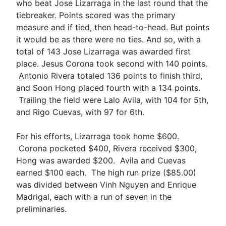
who beat Jose Lizarraga in the last round that the
tiebreaker. Points scored was the primary
measure and if tied, then head-to-head. But points
it would be as there were no ties. And so, with a
total of 143 Jose Lizarraga was awarded first
place. Jesus Corona took second with 140 points.
Antonio Rivera totaled 136 points to finish third,
and Soon Hong placed fourth with a 134 points.
Trailing the field were Lalo Avila, with 104 for 5th,
and Rigo Cuevas, with 97 for 6th.
For his efforts, Lizarraga took home $600.
Corona pocketed $400, Rivera received $300,
Hong was awarded $200. Avila and Cuevas
earned $100 each. The high run prize ($85.00)
was divided between Vinh Nguyen and Enrique
Madrigal, each with a run of seven in the
preliminaries.