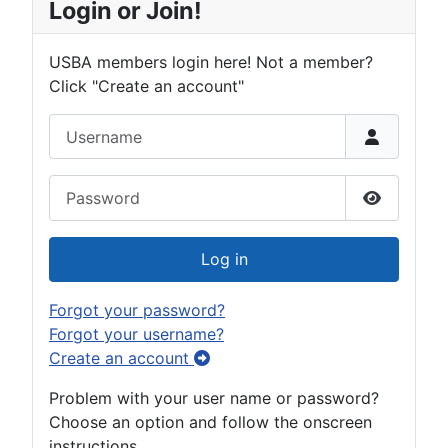
Login or Join!
USBA members login here! Not a member?
Click "Create an account"
Username
Password
Show Pas
Log in
Forgot your password?
Forgot your username?
Create an account
Problem with your user name or password?
Choose an option and follow the onscreen
instructions.