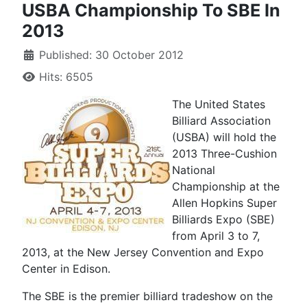
USBA Championship To SBE In
2013
Published: 30 October 2012
Hits: 6505
The United States
Billiard Association
(USBA) will hold the
2013 Three-Cushion
National
Championship at the
Allen Hopkins Super
Billiards Expo (SBE)
from April 3 to 7,
2013, at the New Jersey Convention and Expo
Center in Edison.
The SBE is the premier billiard tradeshow on the