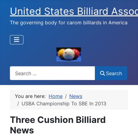
United States Billiard Asso
The governing body for carom billiards in America
Search
Search
You are here:
Home
News
USBA Championship To SBE In 2013
Three Cushion Billiard
News