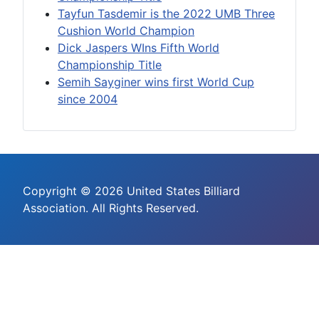
Tayfun Tasdemir is the 2022 UMB Three
Cushion World Champion
Dick Jaspers WIns Fifth World
Championship Title
Semih Sayginer wins first World Cup
since 2004
Copyright © 2026 United States Billiard
Association. All Rights Reserved.