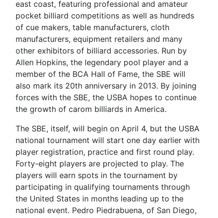
east coast, featuring professional and amateur
pocket billiard competitions as well as hundreds
of cue makers, table manufacturers, cloth
manufacturers, equipment retailers and many
other exhibitors of billiard accessories. Run by
Allen Hopkins, the legendary pool player and a
member of the BCA Hall of Fame, the SBE will
also mark its 20th anniversary in 2013. By joining
forces with the SBE, the USBA hopes to continue
the growth of carom billiards in America.
The SBE, itself, will begin on April 4, but the USBA
national tournament will start one day earlier with
player registration, practice and first round play.
Forty-eight players are projected to play. The
players will earn spots in the tournament by
participating in qualifying tournaments through
the United States in months leading up to the
national event. Pedro Piedrabuena, of San Diego,