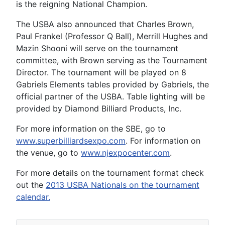
is the reigning National Champion.
The USBA also announced that Charles Brown,
Paul Frankel (Professor Q Ball), Merrill Hughes and
Mazin Shooni will serve on the tournament
committee, with Brown serving as the Tournament
Director. The tournament will be played on 8
Gabriels Elements tables provided by Gabriels, the
official partner of the USBA. Table lighting will be
provided by Diamond Billiard Products, Inc.
For more information on the SBE, go to
www.superbilliardsexpo.com
. For information on
the venue, go to
www.njexpocenter.com
.
For more details on the tournament format check
out the
2013 USBA Nationals on the tournament
calendar.