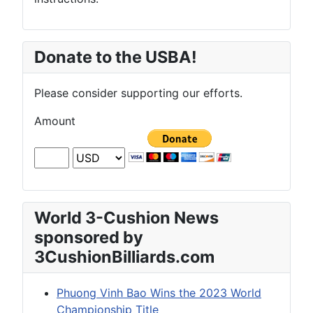
Donate to the USBA!
Please consider supporting our efforts.
Amount
World 3-Cushion News
sponsored by
3CushionBilliards.com
Phuong Vinh Bao Wins the 2023 World
Championship Title