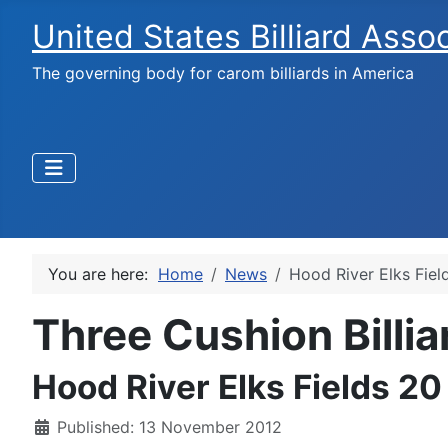
United States Billiard Asso
The governing body for carom billiards in America
You are here:
Home
News
Hood River Elks Fie
Three Cushion Billi
Hood River Elks Fields 2
Published: 13 November 2012