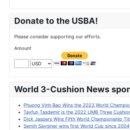
Donate to the USBA!
Please consider supporting our efforts.
Amount
World 3-Cushion News spon
Phuong Vinh Bao Wins the 2023 World Champion
Tayfun Tasdemir is the 2022 UMB Three Cushi
Dick Jaspers WIns Fifth World Championship Tit
Semih Sayginer wins first World Cup since 2004