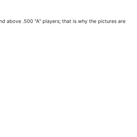
nd above .500 "A" players; that is why the pictures are