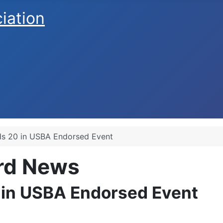
ciation
lds 20 in USBA Endorsed Event
ard News
0 in USBA Endorsed Event