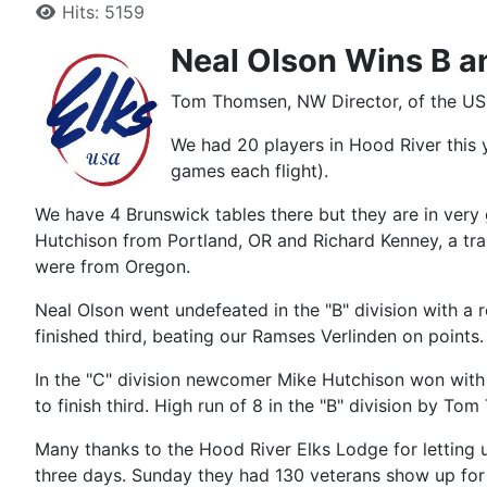
Hits: 5159
Neal Olson Wins B a
Tom Thomsen, NW Director, of the USB
We had 20 players in Hood River this y
games each flight).
We have 4 Brunswick tables there but they are in very
Hutchison from Portland, OR and Richard Kenney, a tra
were from Oregon.
Neal Olson went undefeated in the "B" division with a
finished third, beating our Ramses Verlinden on points.
In the "C" division newcomer Mike Hutchison won with 
to finish third. High run of 8 in the "B" division by To
Many thanks to the Hood River Elks Lodge for letting u
three days. Sunday they had 130 veterans show up for