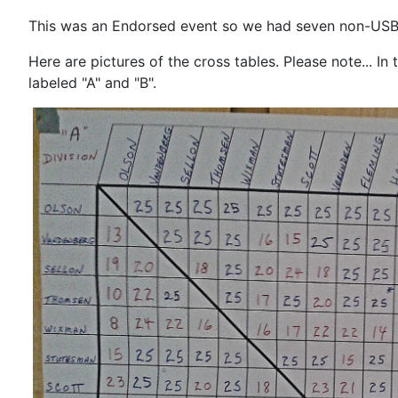
This was an Endorsed event so we had seven non-USB
Here are pictures of the cross tables. Please note... I
labeled "A" and "B".