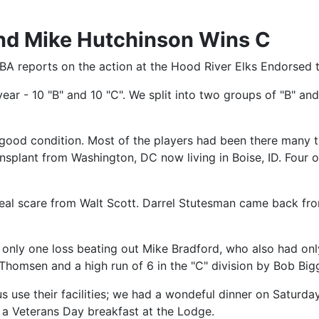
nd Mike Hutchinson Wins C
A reports on the action at the Hood River Elks Endorsed 
ear - 10 "B" and 10 "C". We split into two groups of "B" a
 good condition. Most of the players had been there many 
nsplant from Washington, DC now living in Boise, ID. Four 
 real scare from Walt Scott. Darrel Stutesman came back fr
only one loss beating out Mike Bradford, who also had only
m Thomsen and a high run of 6 in the "C" division by Bob Big
s use their facilities; we had a wondeful dinner on Saturda
 a Veterans Day breakfast at the Lodge.