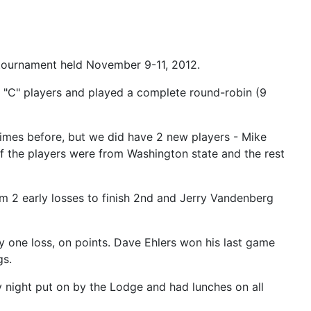
tournament held November 9-11, 2012.
nd "C" players and played a complete round-robin (9
times before, but we did have 2 new players - Mike
of the players were from Washington state and the rest
om 2 early losses to finish 2nd and Jerry Vandenberg
 one loss, on points. Dave Ehlers won his last game
gs.
y night put on by the Lodge and had lunches on all