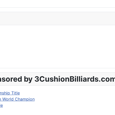
sored by 3CushionBilliards.co
ship Title
on World Champion
le