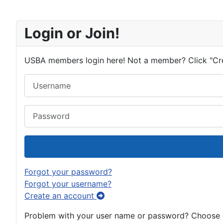
Login or Join!
USBA members login here! Not a member? Click "Cr
Username
Password
Forgot your password?
Forgot your username?
Create an account
Problem with your user name or password? Choose an