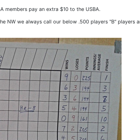
A members pay an extra $10 to the USBA.
n the NW we always call our below .500 players "B" players a