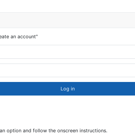
eate an account"
Log in
 option and follow the onscreen instructions.