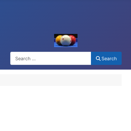
Search
Search