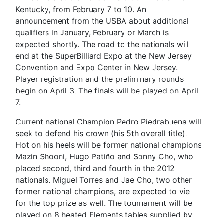
Kentucky, from February 7 to 10. An
announcement from the USBA about additional
qualifiers in January, February or March is
expected shortly. The road to the nationals will
end at the SuperBilliard Expo at the New Jersey
Convention and Expo Center in New Jersey.
Player registration and the preliminary rounds
begin on April 3. The finals will be played on April
7.
Current national Champion Pedro Piedrabuena will
seek to defend his crown (his 5th overall title).
Hot on his heels will be former national champions
Mazin Shooni, Hugo Patiño and Sonny Cho, who
placed second, third and fourth in the 2012
nationals. Miguel Torres and Jae Cho, two other
former national champions, are expected to vie
for the top prize as well. The tournament will be
played on 8 heated Elements tables supplied by