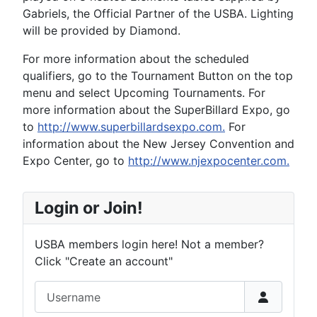
Gabriels, the Official Partner of the USBA. Lighting
will be provided by Diamond.
For more information about the scheduled
qualifiers, go to the Tournament Button on the top
menu and select Upcoming Tournaments. For
more information about the SuperBillard Expo, go
to
http://www.superbillardsexpo.com.
For
information about the New Jersey Convention and
Expo Center, go to
http://www.njexpocenter.com.
Login or Join!
USBA members login here! Not a member?
Click "Create an account"
Username