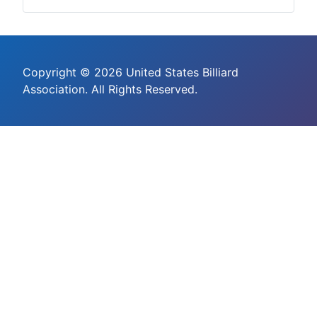
Copyright © 2026 United States Billiard
Association. All Rights Reserved.