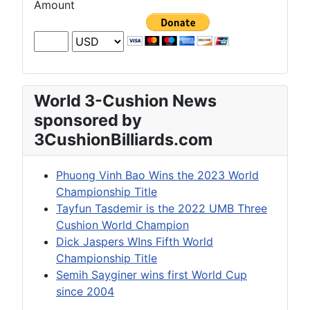
Amount
World 3-Cushion News
sponsored by
3CushionBilliards.com
Phuong Vinh Bao Wins the 2023 World
Championship Title
Tayfun Tasdemir is the 2022 UMB Three
Cushion World Champion
Dick Jaspers WIns Fifth World
Championship Title
Semih Sayginer wins first World Cup
since 2004