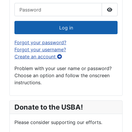
Password
Show Pas
Log in
Forgot your password?
Forgot your username?
Create an account
Problem with your user name or password?
Choose an option and follow the onscreen
instructions.
Donate to the USBA!
Please consider supporting our efforts.