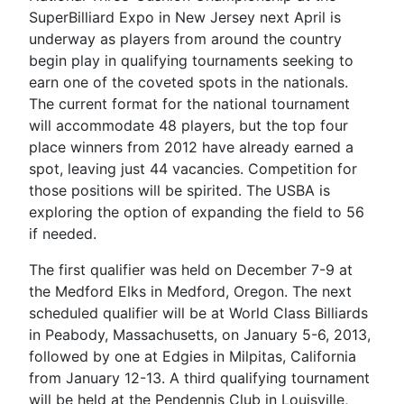
SuperBilliard Expo in New Jersey next April is
underway as players from around the country
begin play in qualifying tournaments seeking to
earn one of the coveted spots in the nationals.
The current format for the national tournament
will accommodate 48 players, but the top four
place winners from 2012 have already earned a
spot, leaving just 44 vacancies. Competition for
those positions will be spirited. The USBA is
exploring the option of expanding the field to 56
if needed.
The first qualifier was held on December 7-9 at
the Medford Elks in Medford, Oregon. The next
scheduled qualifier will be at World Class Billiards
in Peabody, Massachusetts, on January 5-6, 2013,
followed by one at Edgies in Milpitas, California
from January 12-13. A third qualifying tournament
will be held at the Pendennis Club in Louisville,