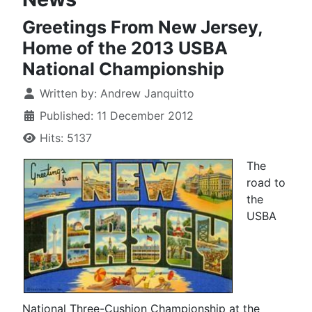
Greetings From New Jersey,
Home of the 2013 USBA
National Championship
Written by:
Andrew Janquitto
Published: 11 December 2012
Hits: 5137
The
road to
the
USBA
National Three-Cushion Championship at the