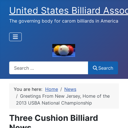
United States Billiard Asso
The governing body for carom billiards in America
Search
Search
You are here:
Home
News
Greetings From New Jersey, Home of the
2013 USBA National Championship
Three Cushion Billiard
News