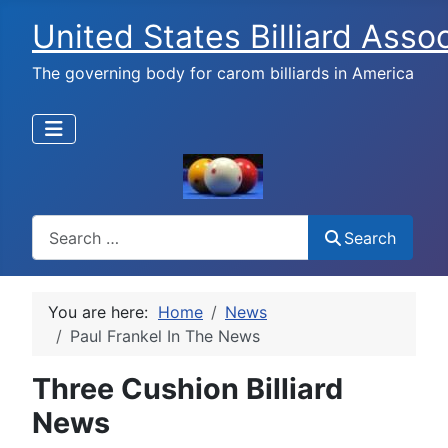
United States Billiard Asso
The governing body for carom billiards in America
Search
Search
You are here:
Home
News
Paul Frankel In The News
Three Cushion Billiard
News