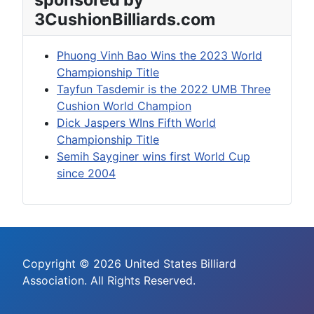
3CushionBilliards.com
Phuong Vinh Bao Wins the 2023 World
Championship Title
Tayfun Tasdemir is the 2022 UMB Three
Cushion World Champion
Dick Jaspers WIns Fifth World
Championship Title
Semih Sayginer wins first World Cup
since 2004
Copyright © 2026 United States Billiard
Association. All Rights Reserved.