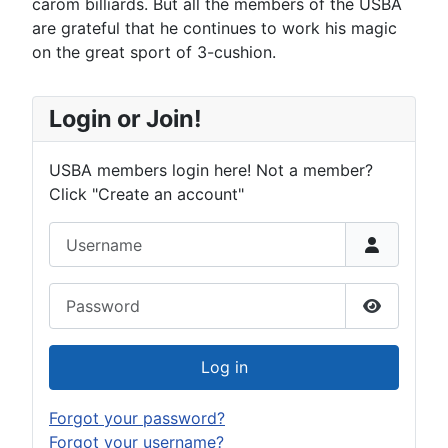
carom billiards. But all the members of the USBA
are grateful that he continues to work his magic
on the great sport of 3-cushion.
Login or Join!
USBA members login here! Not a member?
Click "Create an account"
Username
Password
Show Pas
Log in
Forgot your password?
Forgot your username?