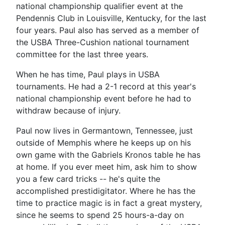
national championship qualifier event at the
Pendennis Club in Louisville, Kentucky, for the last
four years. Paul also has served as a member of
the USBA Three-Cushion national tournament
committee for the last three years.
When he has time, Paul plays in USBA
tournaments. He had a 2-1 record at this year's
national championship event before he had to
withdraw because of injury.
Paul now lives in Germantown, Tennessee, just
outside of Memphis where he keeps up on his
own game with the Gabriels Kronos table he has
at home. If you ever meet him, ask him to show
you a few card tricks -- he's quite the
accomplished prestidigitator. Where he has the
time to practice magic is in fact a great mystery,
since he seems to spend 25 hours-a-day on