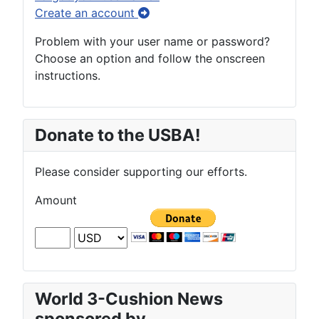
Create an account
Problem with your user name or password?
Choose an option and follow the onscreen
instructions.
Donate to the USBA!
Please consider supporting our efforts.
Amount
World 3-Cushion News
sponsored by