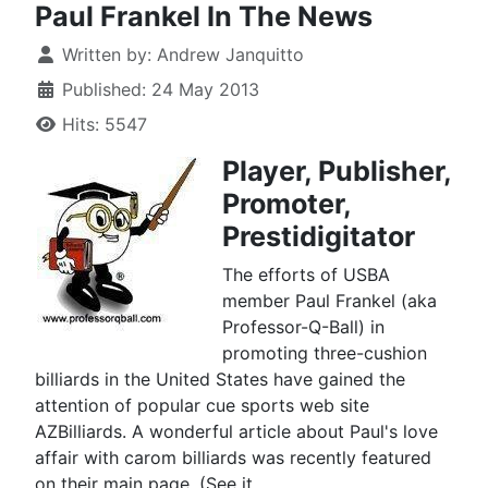
Paul Frankel In The News
Written by:
Andrew Janquitto
Published: 24 May 2013
Hits: 5547
Player, Publisher,
Promoter,
Prestidigitator
The efforts of USBA
member Paul Frankel (aka
Professor-Q-Ball) in
promoting three-cushion
billiards in the United States have gained the
attention of popular cue sports web site
AZBilliards. A wonderful article about Paul's love
affair with carom billiards was recently featured
on their main page. (See it