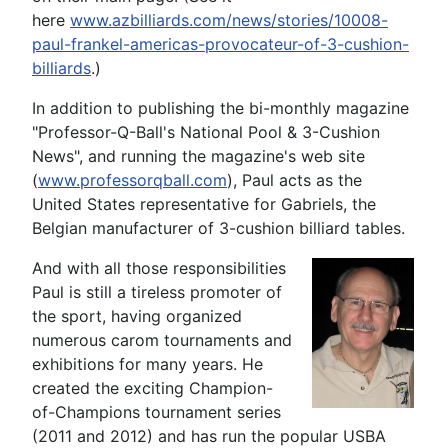
here
www.azbilliards.com/news/stories/10008-
paul-frankel-americas-provocateur-of-3-cushion-
billiards
.)
In addition to publishing the bi-monthly magazine
"Professor-Q-Ball's National Pool & 3-Cushion
News", and running the magazine's web site
(
www.professorqball.com
), Paul acts as the
United States representative for Gabriels, the
Belgian manufacturer of 3-cushion billiard tables.
And with all those responsibilities
Paul is still a tireless promoter of
the sport, having organized
numerous carom tournaments and
exhibitions for many years. He
created the exciting Champion-
of-Champions tournament series
(2011 and 2012) and has run the popular USBA