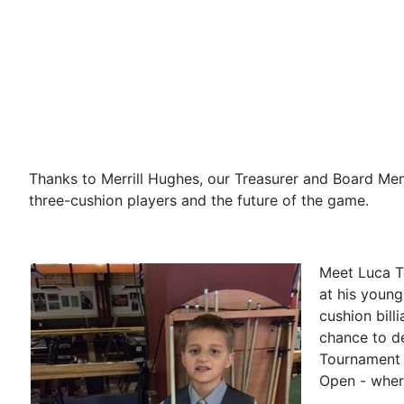
Thanks to Merrill Hughes, our Treasurer and Board Mem
three-cushion players and the future of the game.
Meet Luca To
at his young
cushion bill
chance to d
Tournament a
Open - wher