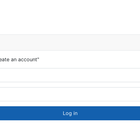
eate an account"
Log in