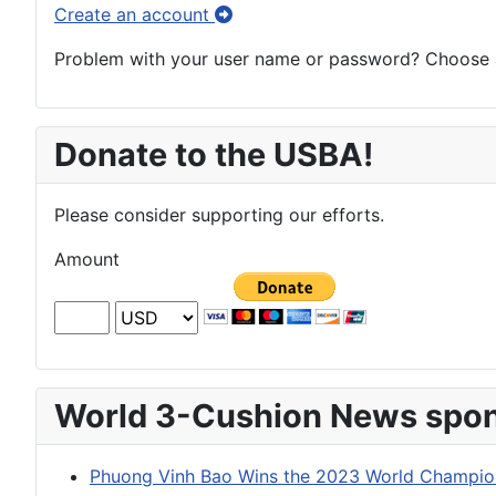
Create an account
Problem with your user name or password? Choose an
Donate to the USBA!
Please consider supporting our efforts.
Amount
World 3-Cushion News spon
Phuong Vinh Bao Wins the 2023 World Champion