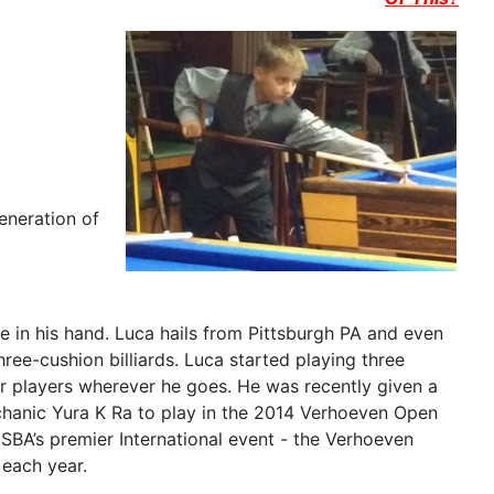
eneration of
 in his hand. Luca hails from Pittsburgh PA and even
ree-cushion billiards. Luca started playing three
er players wherever he goes. He was recently given a
hanic Yura K Ra to play in the 2014 Verhoeven Open
SBA’s premier International event - the Verhoeven
 each year.