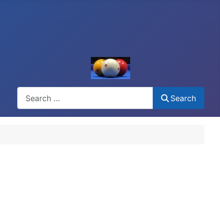
Search
Search