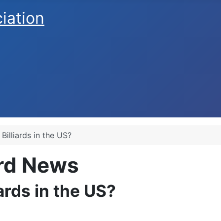
ciation
 Billiards in the US?
ard News
iards in the US?