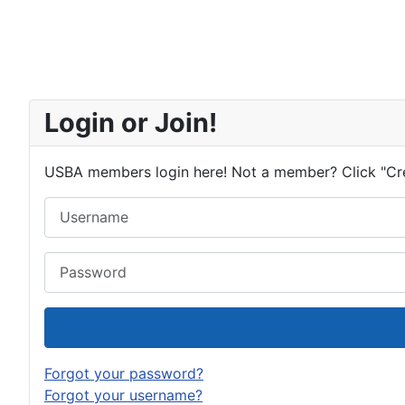
Login or Join!
USBA members login here! Not a member? Click "Cr
Username
Password
Forgot your password?
Forgot your username?