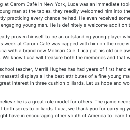
ng at Carom Café in New York, Luca was an immediate topic
young man at the tables, they readily welcomed him into the
ly practicing every chance he had. He even received some t
 engaging young man. He is definitely a welcome addition 
ready proven himself to be an outstanding young player wh
is week at Carom Café was capped with him on the receivin
ca with a brand new Molinari Cue. Luca put his old cue awa
d. We know Luca will treasure both the memories and that w
 school teacher, Merrill Hughes has had years of first hand e
massetti displays all the best attributes of a fine young man
reat interest in three cushion billiards. Let us hope and w
lieve he is a great role model for others. The game need
f both sexes to billiards. Luca, we thank you for carrying 
ght have in encouraging other youth of America to learn the