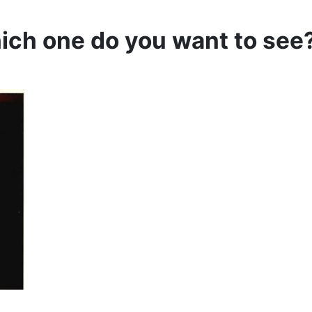
hich one do you want to see