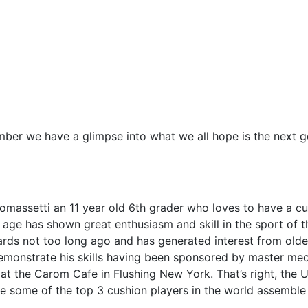
ber we have a glimpse into what we all hope is the next g
massetti an 11 year old 6th grader who loves to have a cue
 age has shown great enthusiasm and skill in the sport of th
iards not too long ago and has generated interest from old
emonstrate his skills having been sponsored by master mec
t the Carom Cafe in Flushing New York. That’s right, the U
e some of the top 3 cushion players in the world assemble