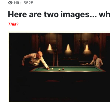
Hits: 5525
Here are two images... w
This?