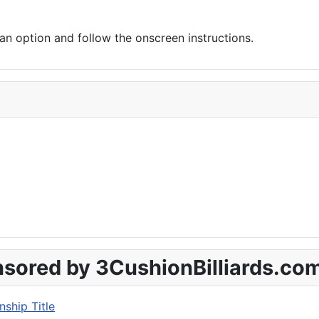
 option and follow the onscreen instructions.
sored by 3CushionBilliards.co
ship Title