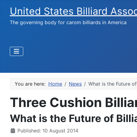
United States Billiard Asso
The governing body for carom billiards in America
You are here:
Home
News
What is the Future of
Three Cushion Billi
What is the Future of Bill
Published: 10 August 2014