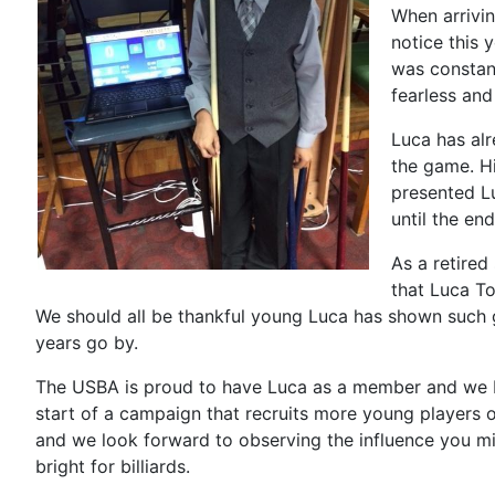
When arrivi
notice this 
was constant
fearless and
Luca has al
the game. H
presented Lu
until the en
As a retired
that Luca To
We should all be thankful young Luca has shown such g
years go by.
The USBA is proud to have Luca as a member and we be
start of a campaign that recruits more young players o
and we look forward to observing the influence you mi
bright for billiards.