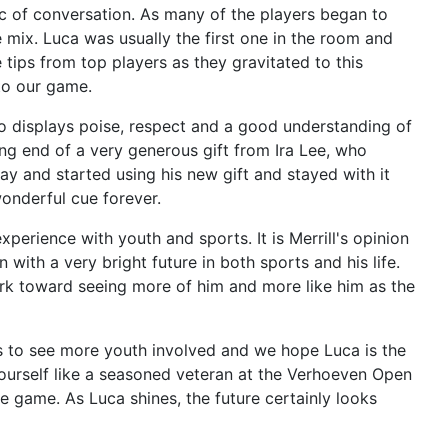
 of conversation. As many of the players began to
 mix. Luca was usually the first one in the room and
ips from top players as they gravitated to this
to our game.
o displays poise, respect and a good understanding of
g end of a very generous gift from Ira Lee, who
y and started using his new gift and stayed with it
onderful cue forever.
xperience with youth and sports. It is Merrill's opinion
 with a very bright future in both sports and his life.
ork toward seeing more of him and more like him as the
s to see more youth involved and we hope Luca is the
yourself like a seasoned veteran at the Verhoeven Open
 game. As Luca shines, the future certainly looks