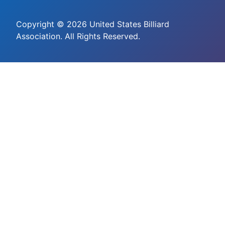
Copyright © 2026 United States Billiard
Association. All Rights Reserved.