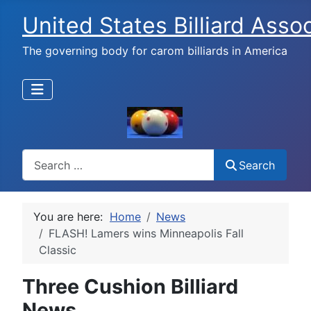
United States Billiard Asso
The governing body for carom billiards in America
Search
Search
You are here:
Home
News
FLASH! Lamers wins Minneapolis Fall
Classic
Three Cushion Billiard
News