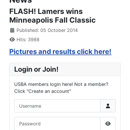
FLASH! Lamers wins
Minneapolis Fall Classic
Published: 05 October 2014
Hits: 3988
Pictures and results click here!
Login or Join!
USBA members login here! Not a member?
Click "Create an account"
Username
Password