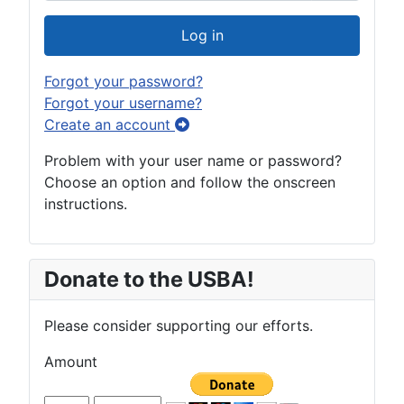
Show Pas
Log in
Forgot your password?
Forgot your username?
Create an account
Problem with your user name or password?
Choose an option and follow the onscreen
instructions.
Donate to the USBA!
Please consider supporting our efforts.
Amount