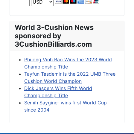
World 3-Cushion News
sponsored by
3CushionBilliards.com
Phuong Vinh Bao Wins the 2023 World
Championship Title
Tayfun Tasdemir is the 2022 UMB Three
Cushion World Champion
Dick Jaspers WIns Fifth World
Championship Title
Semih Sayginer wins first World Cup
since 2004