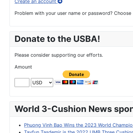
Create an account
Problem with your user name or password? Choose an
Donate to the USBA!
Please consider supporting our efforts.
Amount
World 3-Cushion News spon
Phuong Vinh Bao Wins the 2023 World Champion
Tayfun Tasdemir is the 2022 UMB Three Cushi