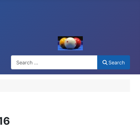
Search
Search
16