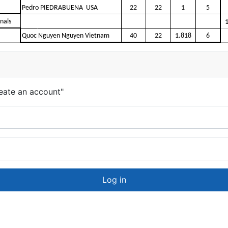
Pedro PIEDRABUENA USA
22
22
1
5
inals
Quoc Nguyen Nguyen Vietnam
40
22
1.818
6
eate an account"
Log in