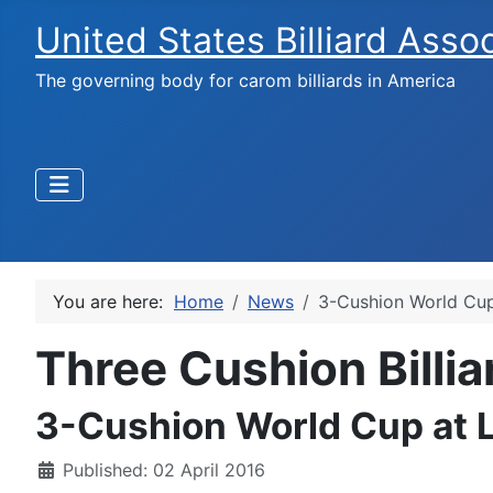
United States Billiard Asso
The governing body for carom billiards in America
You are here:
Home
News
3-Cushion World Cup
Three Cushion Billi
3-Cushion World Cup at L
Published: 02 April 2016