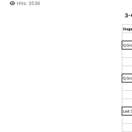
Hits: 3536
3-
Stag
Q Gro
Q Gro
Last 