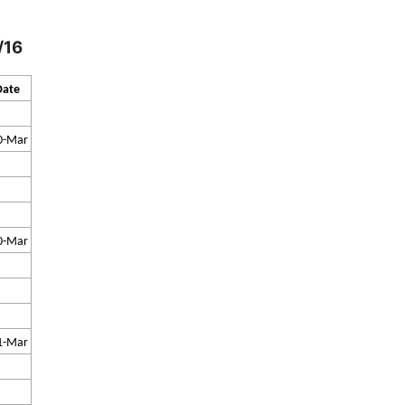
/16
Date
0-Mar
0-Mar
1-Mar