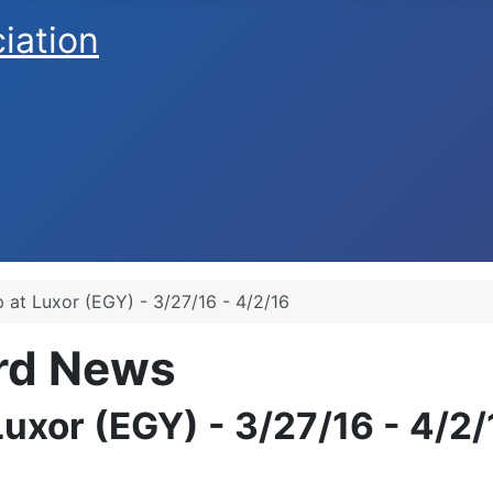
ciation
 at Luxor (EGY) - 3/27/16 - 4/2/16
ard News
uxor (EGY) - 3/27/16 - 4/2/