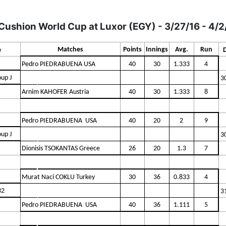
Cushion World Cup at Luxor (EGY) - 3/27/16 - 4/2
Matches
Points
Innings
Avg.
Run
e
Pedro PIEDRABUENA USA
40
30
1.333
4
up J
3
Arnim KAHOFER Austria
40
30
1.333
8
Pedro PIEDRABUENA USA
40
20
2
9
up J
3
Dionisis TSOKANTAS Greece
26
20
1.3
7
Murat Naci COKLU Turkey
30
36
0.833
4
32
3
Pedro PIEDRABUENA USA
40
36
1.111
5