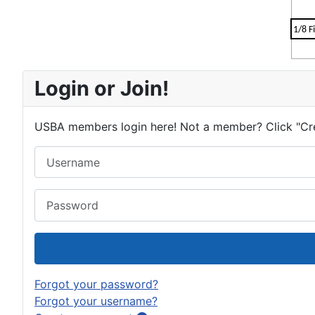
1/8 F
Login or Join!
USBA members login here! Not a member? Click "Cr
Username
Password
Forgot your password?
Forgot your username?