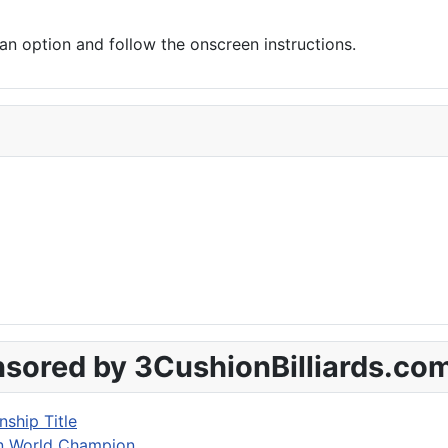
 option and follow the onscreen instructions.
sored by 3CushionBilliards.co
ship Title
on World Champion