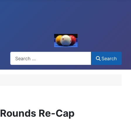
Search
Search
y Rounds Re-Cap