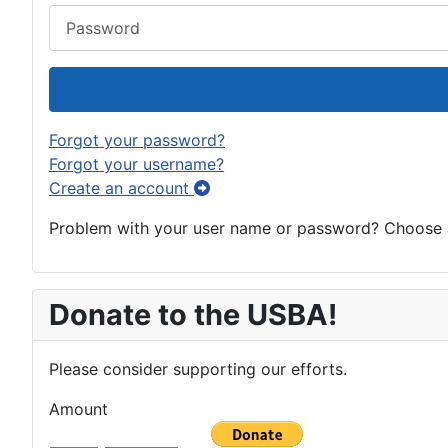
Password
Forgot your password?
Forgot your username?
Create an account
Problem with your user name or password? Choose an
Donate to the USBA!
Please consider supporting our efforts.
Amount