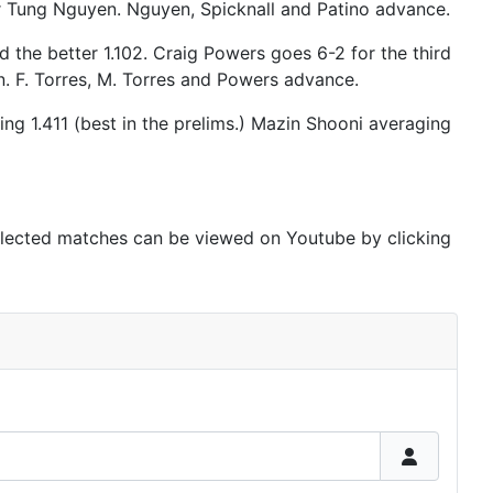
er Tung Nguyen. Nguyen, Spicknall and Patino advance.
d the better 1.102. Craig Powers goes 6-2 for the third
on. F. Torres, M. Torres and Powers advance.
ng 1.411 (best in the prelims.) Mazin Shooni averaging
elected matches can be viewed on Youtube by clicking