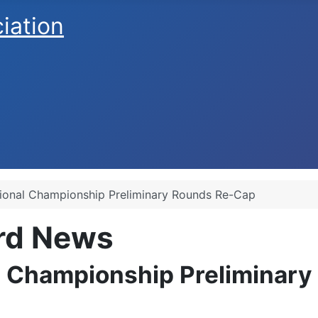
ciation
ional Championship Preliminary Rounds Re-Cap
ard News
 Championship Preliminar