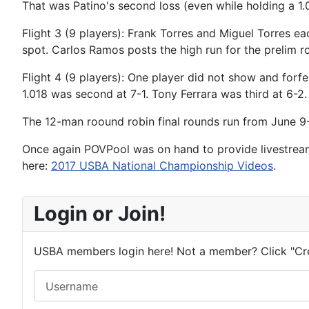
That was Patino's second loss (even while holding a 1
Flight 3 (9 players): Frank Torres and Miguel Torres ea
spot. Carlos Ramos posts the high run for the prelim r
Flight 4 (9 players): One player did not show and forf
1.018 was second at 7-1. Tony Ferrara was third at 6-2
The 12-man roound robin final rounds run from June 9-
Once again POVPool was on hand to provide livestrea
here:
2017 USBA National Championship Videos
.
Login or Join!
USBA members login here! Not a member? Click "Cr
Username