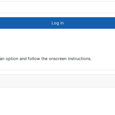
Log in
 option and follow the onscreen instructions.