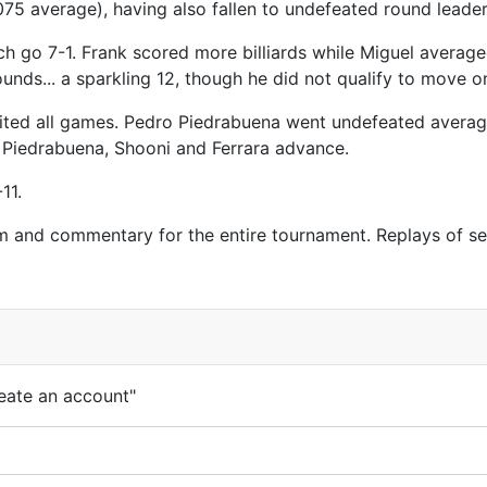
.075 average), having also fallen to undefeated round lead
ch go 7-1. Frank scored more billiards while Miguel average
ounds... a sparkling 12, though he did not qualify to move 
eited all games. Pedro Piedrabuena went undefeated averagi
. Piedrabuena, Shooni and Ferrara advance.
11.
m and commentary for the entire tournament. Replays of s
eate an account"