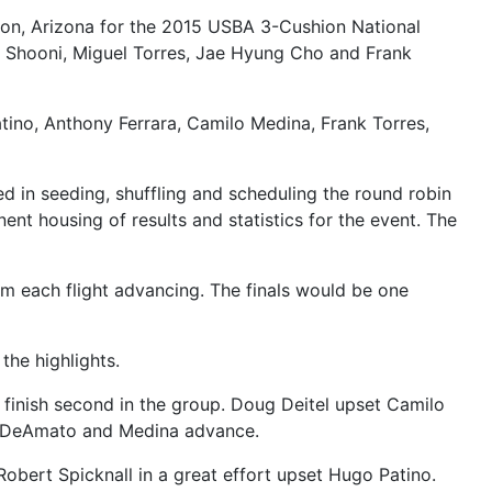
cson, Arizona for the 2015 USBA 3-Cushion National
 Shooni, Miguel Torres, Jae Hyung Cho and Frank
ino, Anthony Ferrara, Camilo Medina, Frank Torres,
in seeding, shuffling and scheduling the round robin
ent housing of results and statistics for the event. The
rom each flight advancing. The finals would be one
the highlights.
 finish second in the group. Doug Deitel upset Camilo
ho, DeAmato and Medina advance.
obert Spicknall in a great effort upset Hugo Patino.