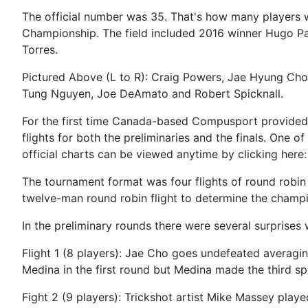
The official number was 35. That's how many players w
Championship. The field included 2016 winner Hugo Pa
Torres.
Pictured Above (L to R): Craig Powers, Jae Hyung Cho,
Tung Nguyen, Joe DeAmato and Robert Spicknall.
For the first time Canada-based Compusport provided 
flights for both the preliminaries and the finals. One 
official charts can be viewed anytime by clicking here
The tournament format was four flights of round robin 
twelve-man round robin flight to determine the champ
In the preliminary rounds there were several surprises 
Flight 1 (8 players): Jae Cho goes undefeated averagi
Medina in the first round but Medina made the third 
Fight 2 (9 players): Trickshot artist Mike Massey play