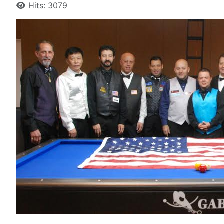
Hits: 3079