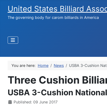
United States Billiard Asso
The governing body for carom billiards in America
You are here:
Home
News
USBA 3-Cushion Nat
Three Cushion Billi
USBA 3-Cushion National
Published: 09 June 2017