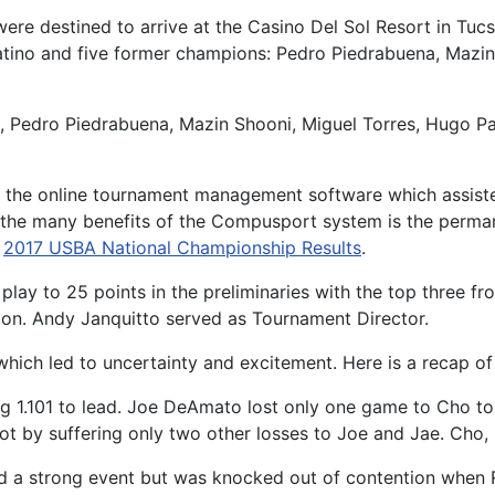
ere destined to arrive at the Casino Del Sol Resort in Tu
tino and five former champions: Pedro Piedrabuena, Mazin
 Pedro Piedrabuena, Mazin Shooni, Miguel Torres, Hugo Pat
the online tournament management software which assisted 
of the many benefits of the Compusport system is the perman
:
2017 USBA National Championship Results
.
play to 25 points in the preliminaries with the top three f
ion. Andy Janquitto served as Tournament Director.
which led to uncertainty and excitement. Here is a recap of 
ng 1.101 to lead. Joe DeAmato lost only one game to Cho to
spot by suffering only two other losses to Joe and Jae. C
ed a strong event but was knocked out of contention when R