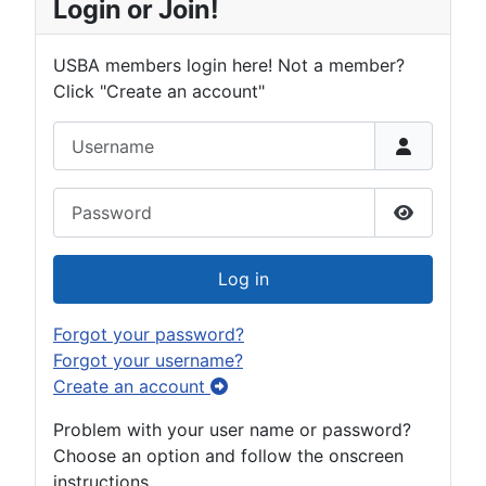
Login or Join!
USBA members login here! Not a member?
Click "Create an account"
Username
Password
Show Pas
Log in
Forgot your password?
Forgot your username?
Create an account
Problem with your user name or password?
Choose an option and follow the onscreen
instructions.