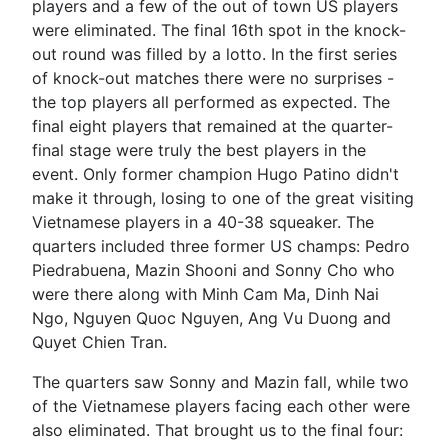
players and a few of the out of town US players
were eliminated. The final 16th spot in the knock-
out round was filled by a lotto. In the first series
of knock-out matches there were no surprises -
the top players all performed as expected. The
final eight players that remained at the quarter-
final stage were truly the best players in the
event. Only former champion Hugo Patino didn't
make it through, losing to one of the great visiting
Vietnamese players in a 40-38 squeaker. The
quarters included three former US champs: Pedro
Piedrabuena, Mazin Shooni and Sonny Cho who
were there along with Minh Cam Ma, Dinh Nai
Ngo, Nguyen Quoc Nguyen, Ang Vu Duong and
Quyet Chien Tran.
The quarters saw Sonny and Mazin fall, while two
of the Vietnamese players facing each other were
also eliminated. That brought us to the final four: