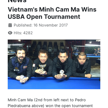
Vietnam's Minh Cam Ma Wins
USBA Open Tournament
Published: 16 November 2017
Hits: 4282
Minh Cam Ma (2nd from left next to Pedro
Piedrabuena above) won the open tournament