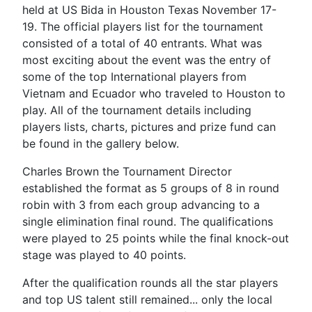
held at US Bida in Houston Texas November 17-
19. The official players list for the tournament
consisted of a total of 40 entrants. What was
most exciting about the event was the entry of
some of the top International players from
Vietnam and Ecuador who traveled to Houston to
play. All of the tournament details including
players lists, charts, pictures and prize fund can
be found in the gallery below.
Charles Brown the Tournament Director
established the format as 5 groups of 8 in round
robin with 3 from each group advancing to a
single elimination final round. The qualifications
were played to 25 points while the final knock-out
stage was played to 40 points.
After the qualification rounds all the star players
and top US talent still remained... only the local