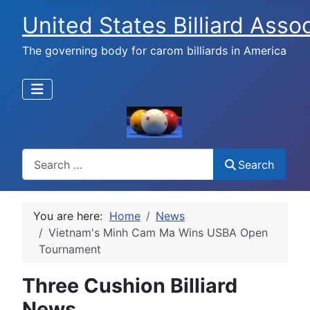
United States Billiard Asso
The governing body for carom billiards in America
Search
Search
You are here:
Home
News
Vietnam's Minh Cam Ma Wins USBA Open
Tournament
Three Cushion Billiard
News