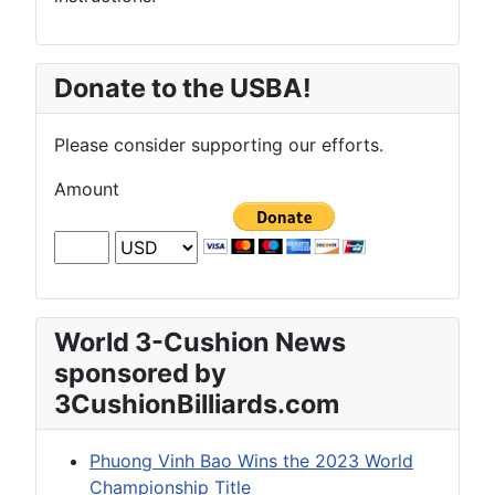
Donate to the USBA!
Please consider supporting our efforts.
Amount
World 3-Cushion News
sponsored by
3CushionBilliards.com
Phuong Vinh Bao Wins the 2023 World
Championship Title