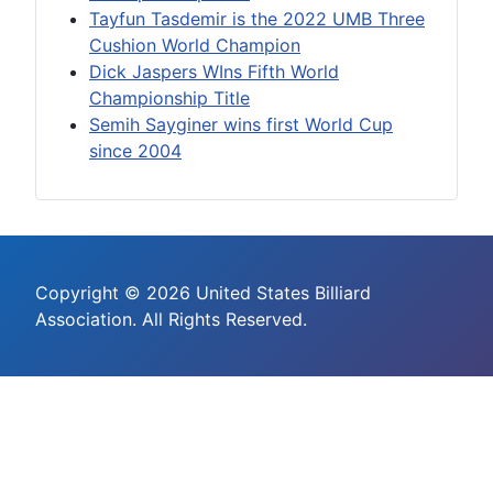
Tayfun Tasdemir is the 2022 UMB Three
Cushion World Champion
Dick Jaspers WIns Fifth World
Championship Title
Semih Sayginer wins first World Cup
since 2004
Copyright © 2026 United States Billiard
Association. All Rights Reserved.