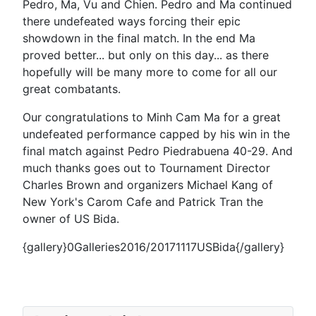
Pedro, Ma, Vu and Chien. Pedro and Ma continued
there undefeated ways forcing their epic
showdown in the final match. In the end Ma
proved better... but only on this day... as there
hopefully will be many more to come for all our
great combatants.
Our congratulations to Minh Cam Ma for a great
undefeated performance capped by his win in the
final match against Pedro Piedrabuena 40-29. And
much thanks goes out to Tournament Director
Charles Brown and organizers Michael Kang of
New York's Carom Cafe and Patrick Tran the
owner of US Bida.
{gallery}0Galleries2016/20171117USBida{/gallery}