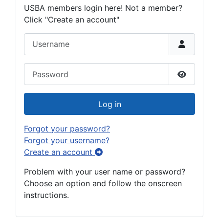
USBA members login here! Not a member?
Click "Create an account"
Username
Password
Show Pas
Log in
Forgot your password?
Forgot your username?
Create an account
Problem with your user name or password?
Choose an option and follow the onscreen
instructions.