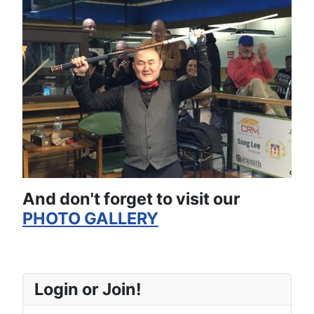
And don't forget to visit our
PHOTO GALLERY
Login or Join!