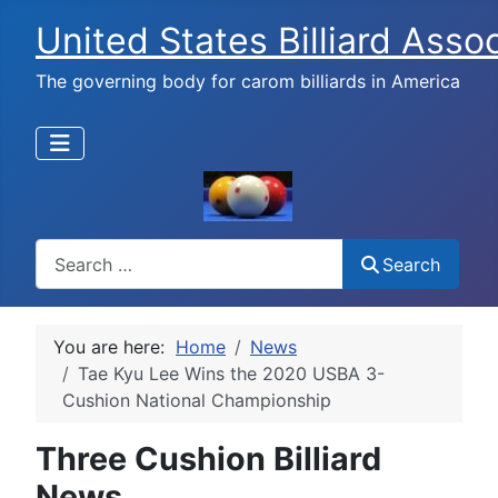
United States Billiard Asso
The governing body for carom billiards in America
Search
Search
You are here:
Home
News
Tae Kyu Lee Wins the 2020 USBA 3-
Cushion National Championship
Three Cushion Billiard
News