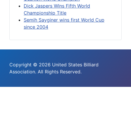
Dick Jaspers WIns Fifth World
Championship Title
Semih Sayginer wins first World Cup
since 2004
Copyright © 2026 United States Billiard
Association. All Rights Reserved.