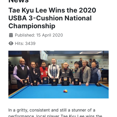
Tae Kyu Lee Wins the 2020
USBA 3-Cushion National
Championship
Published: 15 April 2020
Hits: 3439
In a gritty, consistent and still a stunner of a
performance, local player Tae Kyu Lee wins the