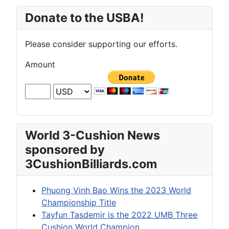
Donate to the USBA!
Please consider supporting our efforts.
Amount
World 3-Cushion News
sponsored by
3CushionBilliards.com
Phuong Vinh Bao Wins the 2023 World
Championship Title
Tayfun Tasdemir is the 2022 UMB Three
Cushion World Champion