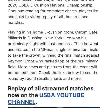
2020 USBA 3-Cushion National Championship.
Continue reading for complete charts, players list
and links to video replay of all the streamed
matches.
Playing in his home 3-cushion room, Carom Cafe
Billiards in Flushing, New York, Lee won his
preliminary flight with just one loss. Then he went
undefeated in the 16-man single elimination finals
to take the crown, winning the final match against
Raymon Groot who ranked top of the preliminary
field. More news and pictures from the event will
be posted soon. Check the links below to see the
round by round results charts and more.
Replay of all streamed matches
now on the
USBA YOUTUBE
CHANNEL
.