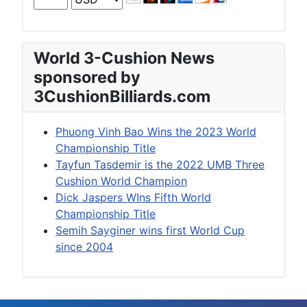
World 3-Cushion News
sponsored by
3CushionBilliards.com
Phuong Vinh Bao Wins the 2023 World
Championship Title
Tayfun Tasdemir is the 2022 UMB Three
Cushion World Champion
Dick Jaspers WIns Fifth World
Championship Title
Semih Sayginer wins first World Cup
since 2004