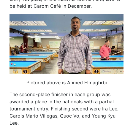
be held at Carom Café in December.
Pictured above is Ahmed Elmaghrbi
The second-place finisher in each group was
awarded a place in the nationals with a partial
tournament entry. Finishing second were Ira Lee,
Carols Mario Villegas, Quoc Vo, and Young Kyu
Lee.