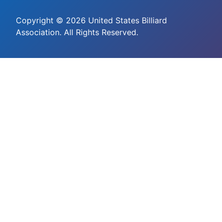
Copyright © 2026 United States Billiard
Association. All Rights Reserved.