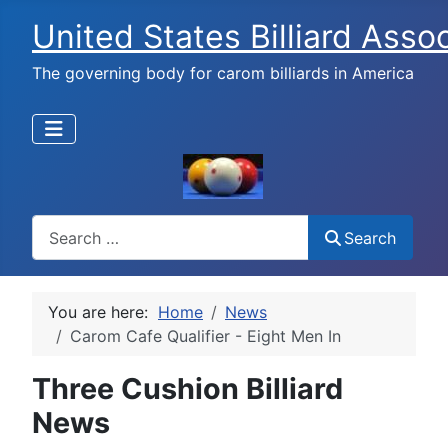
United States Billiard Asso
The governing body for carom billiards in America
Search
Search
You are here:
Home
News
Carom Cafe Qualifier - Eight Men In
Three Cushion Billiard
News