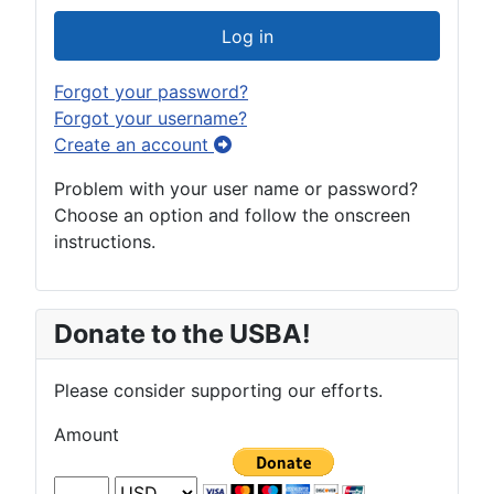
Log in
Forgot your password?
Forgot your username?
Create an account
Problem with your user name or password?
Choose an option and follow the onscreen
instructions.
Donate to the USBA!
Please consider supporting our efforts.
Amount