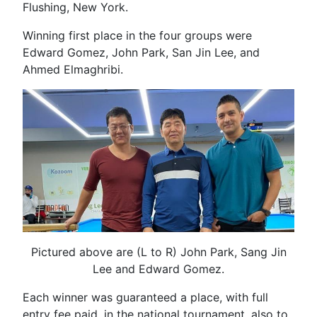
Flushing, New York.
Winning first place in the four groups were
Edward Gomez, John Park, San Jin Lee, and
Ahmed Elmaghribi.
Pictured above are (L to R) John Park, Sang Jin
Lee and Edward Gomez.
Each winner was guaranteed a place, with full
entry fee paid, in the national tournament, also to