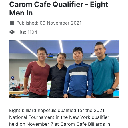
Carom Cafe Qualifier - Eight
Men In
Published: 09 November 2021
Hits: 1104
Eight billiard hopefuls qualified for the 2021
National Tournament in the New York qualifier
held on November 7 at Carom Cafe Billiards in