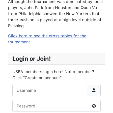
Although the tournament was dominated by local
players, John Park from Houston and Quoc Vo
from Philadelphia showed the New Yorkers that
three-cushion is played at a high level outside of
Flushing.
Click here to see the cross tables for the
tournament.
Login or Join!
USBA members login here! Not a member?
Click "Create an account"
Username
Password
Show Pas