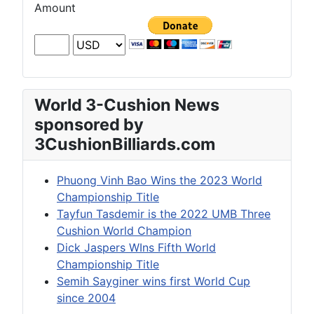
Amount
World 3-Cushion News
sponsored by
3CushionBilliards.com
Phuong Vinh Bao Wins the 2023 World
Championship Title
Tayfun Tasdemir is the 2022 UMB Three
Cushion World Champion
Dick Jaspers WIns Fifth World
Championship Title
Semih Sayginer wins first World Cup
since 2004