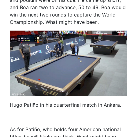
and Boa ran two to advance, 50 to 49. Boa would
win the next two rounds to capture the World
Championship. What might have been.
Hugo Patiño in his quarterfinal match in Ankara.
As for Patiño, who holds four American national
titles, he will likely not think, What might have