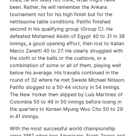
been. Rather, he will remember the Ankara
tournament not for his high finish but for the
nettlesome table conditions. Patiño finished
second in his qualifying group (Group C). He
defeated Mohamed Abdin of Egypt 40 to 31 in 38
innings, a good opening effort, then lost to Italian
Marco Zanetti 40 to 27. He clearly struggled with
the cloth or the balls or the cushions, or a
combination of some or all of them, playing well
below his average. His travails continued in the
round of 32 where he met Swede Michael Nilsson.
Patiño slogged to a 50-44 victory in 54 innings.
The New Yorker then slipped by Luis Martinez of
Colombia 50 to 49 in 50 innings before losing in
the quarters to Korean Myung Woo Cho 50 to 29
in 41 innings.
With the most successful world championship
since 1987 when two Americans, Frank Torres and