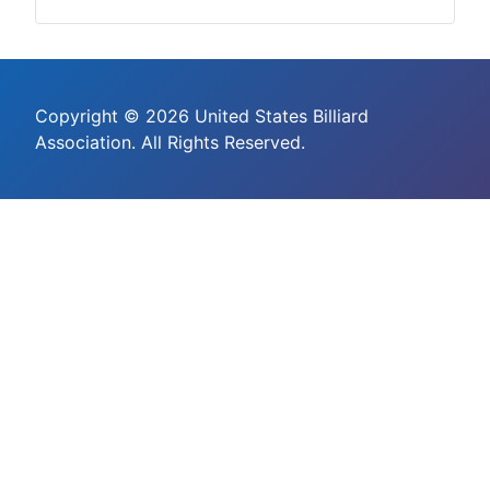
Copyright © 2026 United States Billiard
Association. All Rights Reserved.