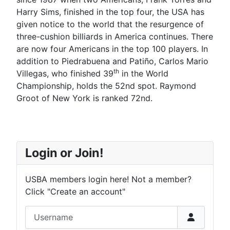
Harry Sims, finished in the top four, the USA has
given notice to the world that the resurgence of
three-cushion billiards in America continues. There
are now four Americans in the top 100 players. In
addition to Piedrabuena and Patiño, Carlos Mario
th
Villegas, who finished 39
in the World
Championship, holds the 52nd spot. Raymond
Groot of New York is ranked 72nd.
Login or Join!
USBA members login here! Not a member?
Click "Create an account"
Username