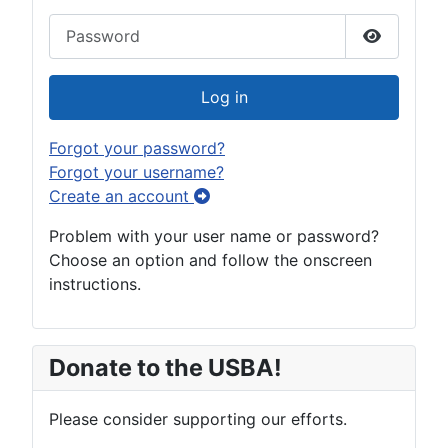
Password
Show Pas
Log in
Forgot your password?
Forgot your username?
Create an account
Problem with your user name or password?
Choose an option and follow the onscreen
instructions.
Donate to the USBA!
Please consider supporting our efforts.