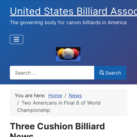
United States Billiard Asso
The governing body for carom billiards in America
Search
Search
You are here:
Home
News
Two Americans in Final 8 of World
Championship
Three Cushion Billiard
News