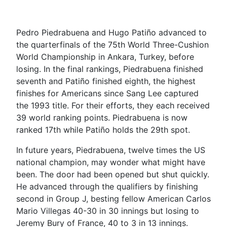
Pedro Piedrabuena and Hugo Patiño advanced to
the quarterfinals of the 75th World Three-Cushion
World Championship in Ankara, Turkey, before
losing. In the final rankings, Piedrabuena finished
seventh and Patiño finished eighth, the highest
finishes for Americans since Sang Lee captured
the 1993 title. For their efforts, they each received
39 world ranking points. Piedrabuena is now
ranked 17th while Patiño holds the 29th spot.
In future years, Piedrabuena, twelve times the US
national champion, may wonder what might have
been. The door had been opened but shut quickly.
He advanced through the qualifiers by finishing
second in Group J, besting fellow American Carlos
Mario Villegas 40-30 in 30 innings but losing to
Jeremy Bury of France, 40 to 3 in 13 innings.