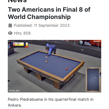
Two Americans in Final 8 of
World Championship
Published: 11 September 2023
Hits: 858
Pedro Piedrabuena in his quarterfinal match in
Ankara.