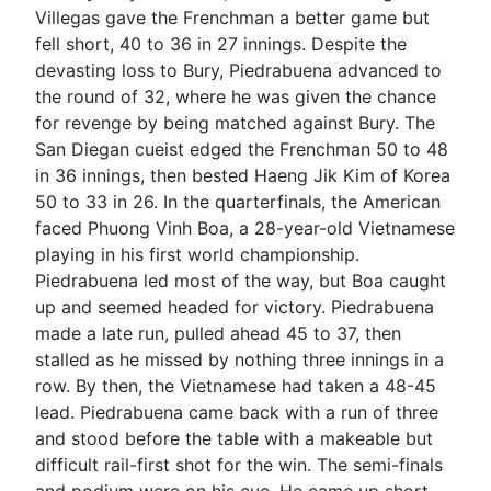
Villegas gave the Frenchman a better game but
fell short, 40 to 36 in 27 innings. Despite the
devasting loss to Bury, Piedrabuena advanced to
the round of 32, where he was given the chance
for revenge by being matched against Bury. The
San Diegan cueist edged the Frenchman 50 to 48
in 36 innings, then bested Haeng Jik Kim of Korea
50 to 33 in 26. In the quarterfinals, the American
faced Phuong Vinh Boa, a 28-year-old Vietnamese
playing in his first world championship.
Piedrabuena led most of the way, but Boa caught
up and seemed headed for victory. Piedrabuena
made a late run, pulled ahead 45 to 37, then
stalled as he missed by nothing three innings in a
row. By then, the Vietnamese had taken a 48-45
lead. Piedrabuena came back with a run of three
and stood before the table with a makeable but
difficult rail-first shot for the win. The semi-finals
and podium were on his cue. He came up short,