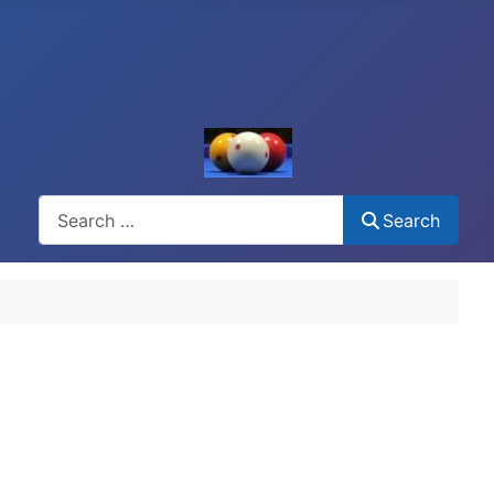
Search
Search