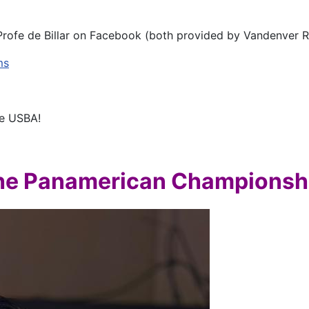
Profe de Billar on Facebook (both provided by Vandenver R
ms
he USBA!
the Panamerican Championsh