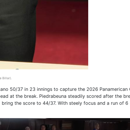
 Billar)
.
o 50/37 in 23 innings to capture the 2026 Panamerican Ch
ead at the break. Piedrabeuna steadily scored after the bre
 bring the score to 44/37. With steely focus and a run of 