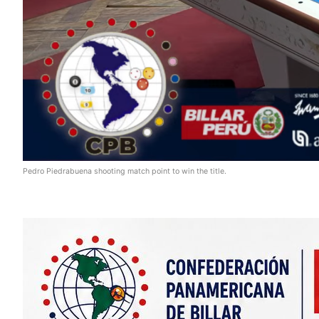
Pedro Piedrabuena shooting match point to win the title.