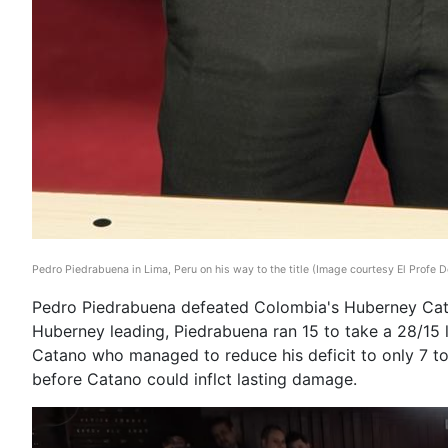
Pedro Piedrabuena in Lima, Peru on his way to the title (Image courtesy El Profe De
Pedro Piedrabuena defeated Colombia's Huberney Catan
Huberney leading, Piedrabuena ran 15 to take a 28/15 l
Catano who managed to reduce his deficit to only 7 to
before Catano could inflct lasting damage.