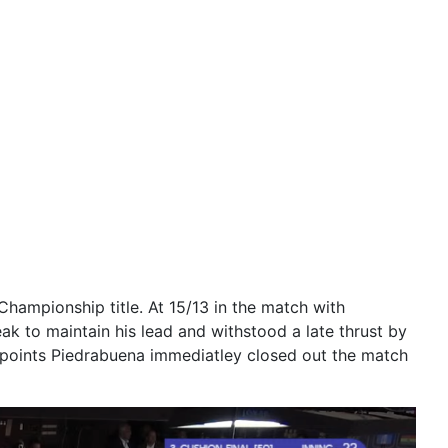
ampionship title. At 15/13 in the match with
ak to maintain his lead and withstood a late thrust by
6 points Piedrabuena immediatley closed out the match