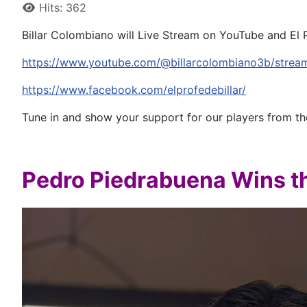
Hits: 362
Billar Colombiano will Live Stream on YouTube and El 
https://www.youtube.com/@billarcolombiano3b/strea
https://www.facebook.com/elprofedebillar/
Tune in and show your support for our players from t
Pedro Piedrabuena Wins 