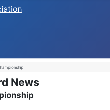
ciation
hampionship
ard News
pionship