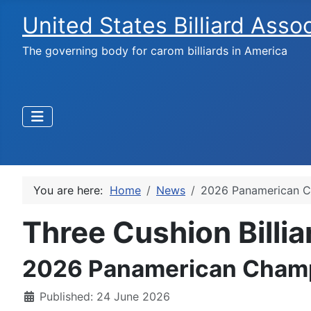
United States Billiard Asso
The governing body for carom billiards in America
You are here:
Home
News
2026 Panamerican C
Three Cushion Billi
2026 Panamerican Cham
Published: 24 June 2026