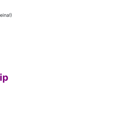
eina!)
ip