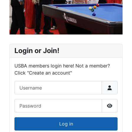
Login or Join!
USBA members login here! Not a member?
Click "Create an account"
Username
Password
Show Pas
Log in