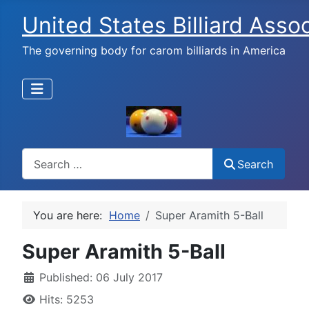
United States Billiard Asso
The governing body for carom billiards in America
Search
Search
You are here:
Home
Super Aramith 5-Ball
Super Aramith 5-Ball
Published: 06 July 2017
Hits: 5253