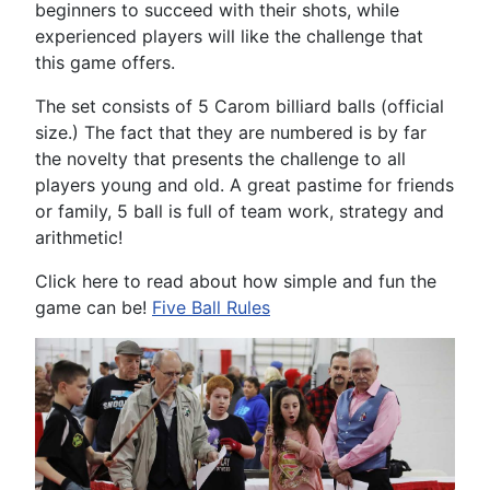
beginners to succeed with their shots, while
experienced players will like the challenge that
this game offers.
The set consists of 5 Carom billiard balls (official
size.) The fact that they are numbered is by far
the novelty that presents the challenge to all
players young and old. A great pastime for friends
or family, 5 ball is full of team work, strategy and
arithmetic!
Click here to read about how simple and fun the
game can be!
Five Ball Rules