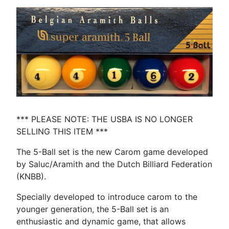
*** PLEASE NOTE: THE USBA IS NO LONGER
SELLING THIS ITEM ***
The 5-Ball set is the new Carom game developed
by Saluc/Aramith and the Dutch Billiard Federation
(KNBB).
Specially developed to introduce carom to the
younger generation, the 5-Ball set is an
enthusiastic and dynamic game, that allows