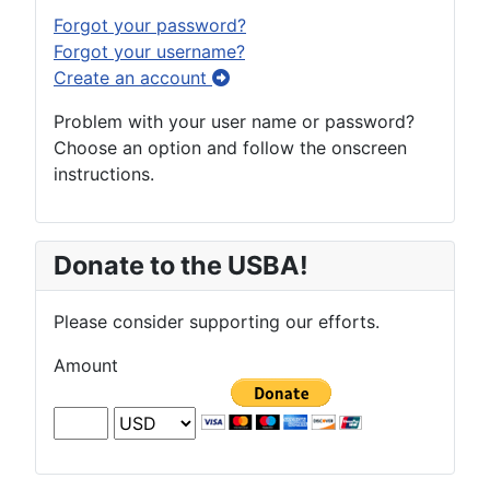
Forgot your password?
Forgot your username?
Create an account
Problem with your user name or password?
Choose an option and follow the onscreen
instructions.
Donate to the USBA!
Please consider supporting our efforts.
Amount