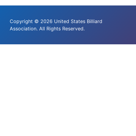
Copyright © 2026 United States Billiard
Association. All Rights Reserved.