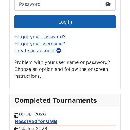
Password
Show Pas
Log in
Forgot your password?
Forgot your username?
Create an account
Problem with your user name or password?
Choose an option and follow the onscreen
instructions.
Completed Tournaments
05 Jul 2026
Reserved for UMB
24 Jun 2026