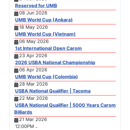
Reserved for UMB
08 Jun 2026
UMB World Cup (Ankara)
18 May 2026
UMB World Cup (Vietnam)
06 May 2026
1st International Open Carom
23 Apr 2026
2026 USBA National Championship
06 Apr 2026
UMB World Cup (Colombia)
28 Mar 2026
USBA National Qualifier | Tacoma
22 Mar 2026
USBA National Qualifier | 5000 Years Carom
Billiards
21 Mar 2026
12:00PM
-