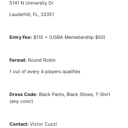
5141 N University Dr
Lauderhill, FL, 33351
Entry Fee:
$110 + (USBA Memebership $50)
Format:
Round Robin
1 out of every 4 players qualifies
Dress Code:
Black Pants, Black Shoes, T-Shirt
(any color)
Contact:
Victor Cuzzi