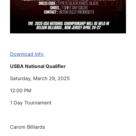
Download Info
USBA National Qualifier
Saturday, March 29, 2025
12:00 PM
1 Day Tournament
Carom Billiards