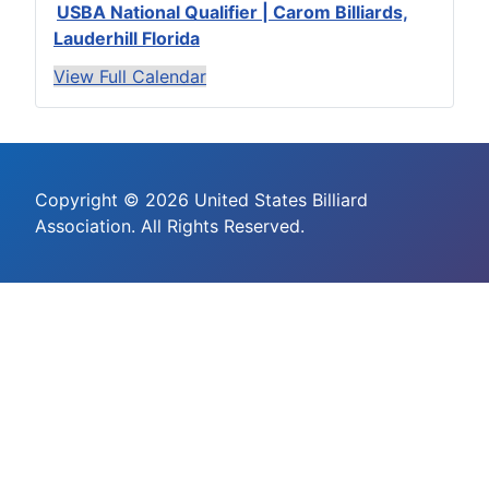
USBA National Qualifier | Carom Billiards,
Lauderhill Florida
View Full Calendar
Copyright © 2026 United States Billiard
Association. All Rights Reserved.