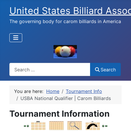
United States Billiard Asso
The governing body for carom billiards in America
Search
Search
You are here:
Home
Tournament Info
USBA National Qualifier | Carom Billiards
Tournament Information