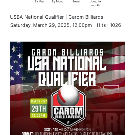
By Year
By Month
Search
Jump to
month
USBA National Qualifier | Carom Billiards
Saturday, March 29, 2025, 12:00pm
Hits
: 1026