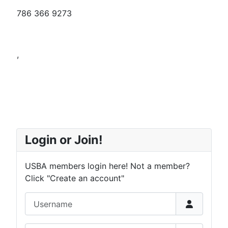
786 366 9273
,
Login or Join!
USBA members login here! Not a member?
Click "Create an account"
Username