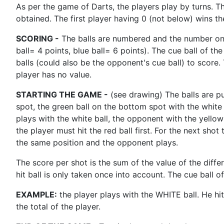
As per the game of Darts, the players play by turns. T
obtained. The first player having 0 (not below) wins t
SCORING -
The balls are numbered and the number on th
ball= 4 points, blue ball= 6 points). The cue ball of the
balls (could also be the opponent's cue ball) to score. 
player has no value.
STARTING THE GAME -
(see drawing) The balls are pu
spot, the green ball on the bottom spot with the white 
plays with the white ball, the opponent with the yello
the player must hit the red ball first. For the next shot
the same position and the opponent plays.
The score per shot is the sum of the value of the differe
hit ball is only taken once into account. The cue ball o
EXAMPLE:
the player plays with the WHITE ball. He hi
the total of the player.