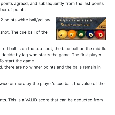
 points agreed, and subsequently from the last points
ber of points.
2 points,white ball/yellow
 shot. The cue ball of the
ed ball is on the top spot, the blue ball on the middle
rs decide by lag who starts the game. The first player
 To start the game
ed, there are no winner points and the balls remain in
 twice or more by the player's cue ball, the value of the
nts. This is a VALID score that can be deducted from