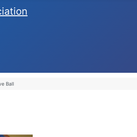
ciation
ve Ball