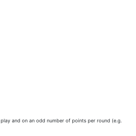
 play and on an odd number of points per round (e.g.