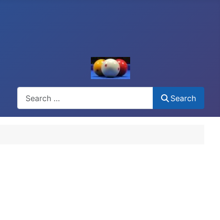
Search
Search