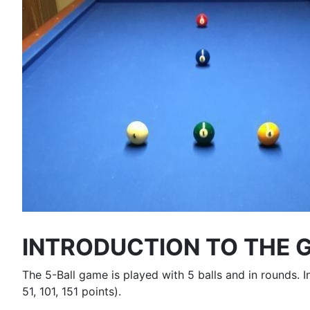
INTRODUCTION TO THE 
The 5-Ball game is played with 5 balls and in rounds.
51, 101, 151 points).