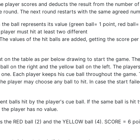
he player scores and deducts the result from the number of
he round. The next round restarts with the same agreed num
e ball represents its value (green ball= 1 point, red ball= 
 player must hit at least two different
The values of the hit balls are added, getting the score per
t on the table as per below drawing to start the game. The r
ball on the right and the yellow ball on the left. The playe
w one. Each player keeps his cue ball throughout the game.
 the player may choose any ball to hit. In case the start fail
nt balls hit by the player's cue ball. If the same ball is hit
f the player has no value.
ts the RED ball (2) and the YELLOW ball (4). SCORE = 6 poi