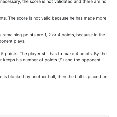
necessary, the score is not validated and there are no
ints. The score is not valid because he has made more
s remaining points are 1, 2 or 4 points, because in the
ponent plays.
 points. The player still has to make 4 points. By the
yer keeps his number of points (9) and the opponent
lace is blocked by another ball, then the ball is placed on