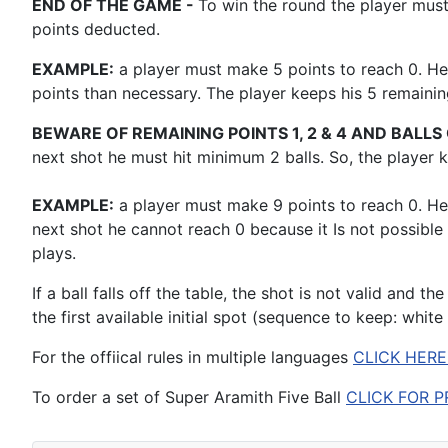
END OF THE GAME -
To win the round the player must
points deducted.
EXAMPLE:
a player must make 5 points to reach 0. He
points than necessary. The player keeps his 5 remaini
BEWARE OF REMAINING POINTS 1, 2 & 4 AND BALLS 
next shot he must hit minimum 2 balls. So, the player
EXAMPLE:
a player must make 9 points to reach 0. He 
next shot he cannot reach 0 because it Is not possible
plays.
If a ball falls off the table, the shot is not valid and th
the first available initial spot (sequence to keep: white
For the offiical rules in multiple languages
CLICK HERE
To order a set of Super Aramith Five Ball
CLICK FOR P