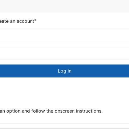
eate an account"
Log in
 option and follow the onscreen instructions.