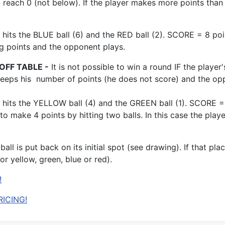
 reach 0 (not below). If the player makes more points than 
 hits the BLUE ball (6) and the RED ball (2). SCORE = 8 po
ng points and the opponent plays.
OFF TABLE -
It is not possible to win a round IF the player'
 keeps his number of points (he does not score) and the op
hits the YELLOW ball (4) and the GREEN ball (1). SCORE = 5
 to make 4 points by hitting two balls. In this case the pla
e ball is put back on its initial spot (see drawing). If that p
 or yellow, green, blue or red).
!
RICING!