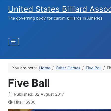
United States Billiard Asso
The governing body for carom billiards in America
You are here:
Home
Other Games
Five Ball
Fi
Five Ball
Published: 02 August 2017
Hits: 16900