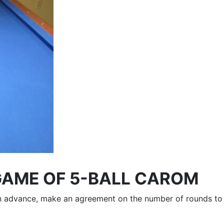
GAME OF 5-BALL CAROM
 In advance, make an agreement on the number of rounds to