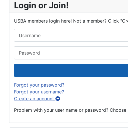
Login or Join!
USBA members login here! Not a member? Click "Cr
Username
Password
Forgot your password?
Forgot your username?
Create an account
Problem with your user name or password? Choose an